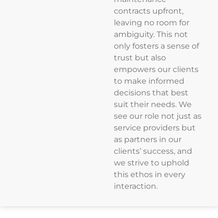
contracts upfront,
leaving no room for
ambiguity. This not
only fosters a sense of
trust but also
empowers our clients
to make informed
decisions that best
suit their needs. We
see our role not just as
service providers but
as partners in our
clients’ success, and
we strive to uphold
this ethos in every
interaction.