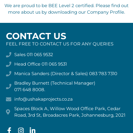
We are proud to be BEE Level 2 certified. Please find out
more about us by downloading our Company Profile.
CONTACT US
FEEL FREE TO CONTACT US FOR ANY QUERIES
Sales 011 065 9532
Head Office 011 065 9531
Manica Sanders (Director & Sales) 083 783 7310
Bradley Burnett (Technical Manager)
071 648 8008.
info@ushakaprojects.co.za
Spaces Block A, Willow Wood Office Park, Cedar
Road, 3rd St, Broadacres Park, Johannesburg, 2021