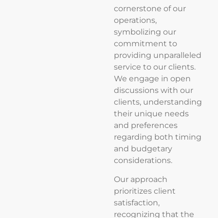
cornerstone of our
operations,
symbolizing our
commitment to
providing unparalleled
service to our clients.
We engage in open
discussions with our
clients, understanding
their unique needs
and preferences
regarding both timing
and budgetary
considerations.
Our approach
prioritizes client
satisfaction,
recognizing that the