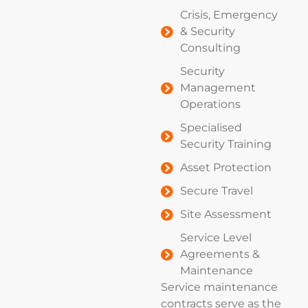
Crisis, Emergency
& Security
Consulting
Security
Management
Operations
Specialised
Security Training
Asset Protection
Secure Travel
Site Assessment
Service Level
Agreements &
Maintenance
Service maintenance
contracts serve as the