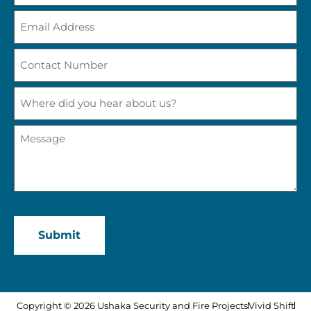
Email
Address
(Required)
Contact
Number
(Required)
Where
did
you
hear
Message
about
(Required)
us?
CAPTCHA
Copyright © 2026 Ushaka Security and Fire Projects
Vivid Shift