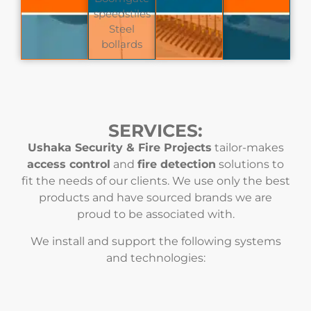
speedstiles
Steel
bollards
SERVICES:
Ushaka Security & Fire Projects
tailor-makes
access control
and
fire detection
solutions to
fit the needs of our clients. We use only the best
products and have sourced brands we are
proud to be associated with.
We install and support the following systems
and technologies: