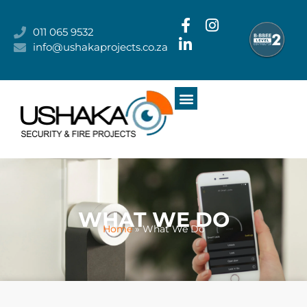
011 065 9532
info@ushakaprojects.co.za
MEET THE TEAM
WHAT WE DO
WHO WE ARE
OUR CLIENTS
CONTACT US
WHAT WE DO
Home
»
What We Do